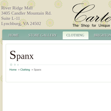
River Ridge Mall
3405 Candler Mountain Rd.
Suite L-11
Lynchburg, VA 24502
HOME
STORE GALLERY
CLOTHING
BRIGHTO
S
panx
Home
»
Clothing
» Spanx